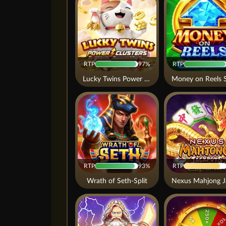
RTP
97%
RTP
Lucky Twins Power Clusters
RTP
93%
RTP
Wrath of Seth-Split