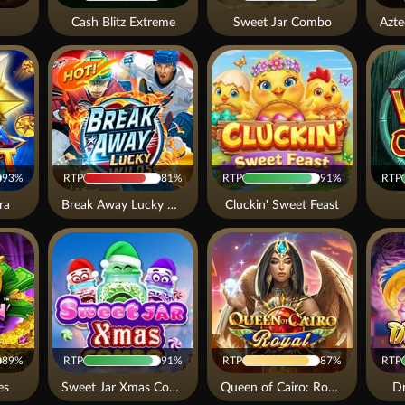
Cash Blitz Extreme
Sweet Jar Combo
93%
RTP
81%
RTP
91%
RTP
ra
Break Away Lucky Wilds
Cluckin' Sweet Feast
89%
RTP
91%
RTP
87%
RTP
es
Sweet Jar Xmas Combo
Queen of Cairo: Royal Maxways
D