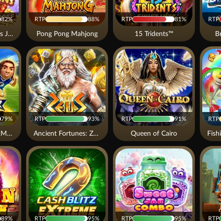
82%
RTP
88%
RTP
81%
RTP
Lucky Twins Wilds Jackpots
Pong Pong Mahjong
15 Tridents™
B
79%
RTP
93%
RTP
91%
RTP
123 Soccer Link&Merge
Ancient Fortunes: Zeus
Queen of Cairo
89%
RTP
95%
RTP
95%
RTP