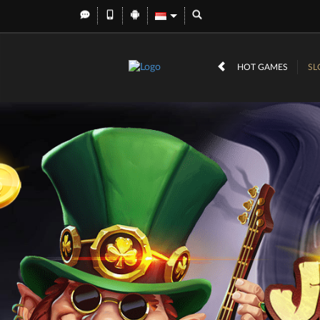
HOT GAMES
SL