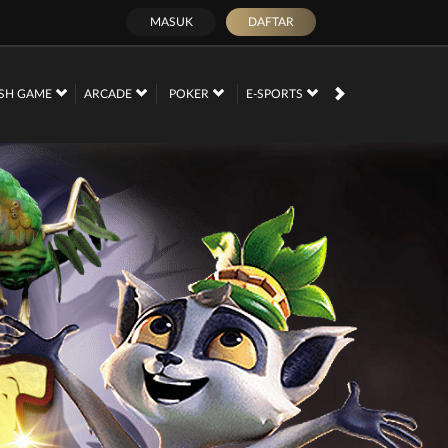
MASUK
DAFTAR
SH GAME
ARCADE
POKER
E-SPORTS
SABUNG AYAM