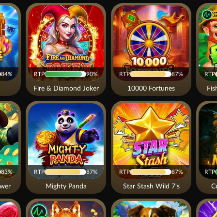
84%
RTP
90%
RTP
87%
RTP
d
Fire & Diamond Joker
10000 Fortunes
Fis
83%
RTP
87%
RTP
87%
RTP
ower
Mighty Panda
Star Stash Wild 7's
C