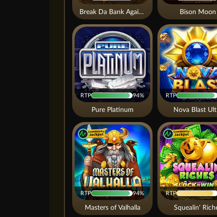
Break Da Bank Again™ MEGAWAYS™
Bison Moon
RTP
94%
RTP
Pure Platinum
Nova Blast Ult
RTP
94%
RTP
Masters of Valhalla
Squealin' Rich