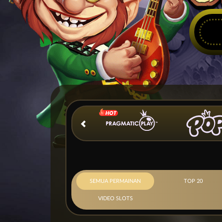
SEMUA PERMAINAN
TOP 20
VIDEO SLOTS