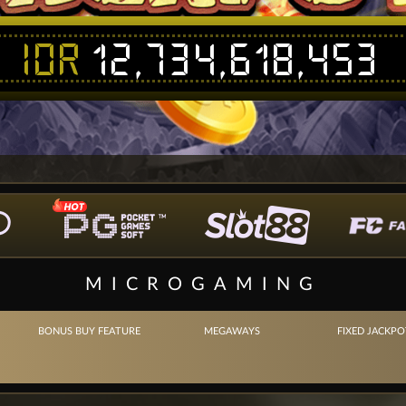
IDR
12,734,618,453
MICROGAMING
BONUS BUY FEATURE
MEGAWAYS
FIXED JACKP