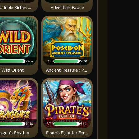
Aztec Triple Riches Power Combo
Adventure Palace
94%
RTP
93%
Wild Orient
Ancient Treasure : Poseidon
91%
RTP
91%
ragon's Rhythm
Pirate’s Fight for Fortune