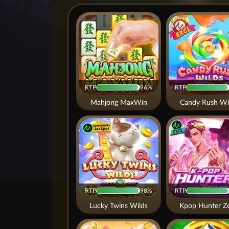
RTP
96%
RTP
Mahjong MaxWin
Candy Rush Wi
RTP
98%
RTP
Lucky Twins Wilds
Kpop Hunter Z