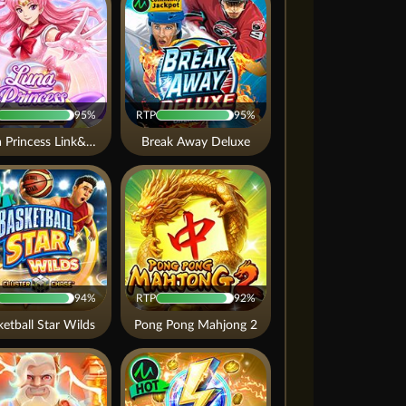
95%
RTP
95%
Luna Princess Link&Merge
Break Away Deluxe
94%
RTP
92%
etball Star Wilds
Pong Pong Mahjong 2