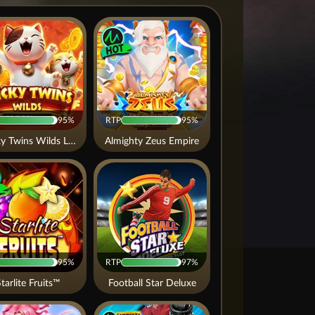
95%
RTP
95%
Lucky Twins Wilds Link&Merge
Almighty Zeus Empire
95%
RTP
97%
tarlite Fruits™
Football Star Deluxe