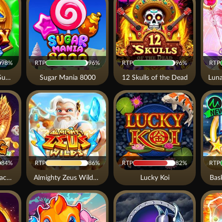
98%
RTP
96%
RTP
96%
RTP
Money on Reels Super Arrow
Sugar Mania 8000
12 Skulls of the Dead
84%
RTP
86%
RTP
82%
RTP
Nexus Mahjong Jackpots
Almighty Zeus Wilds™
Lucky Koi
Bask