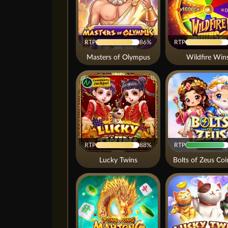
RTP
86%
RTP
Masters of Olympus
Wildfire Win
RTP
88%
RTP
Lucky Twins