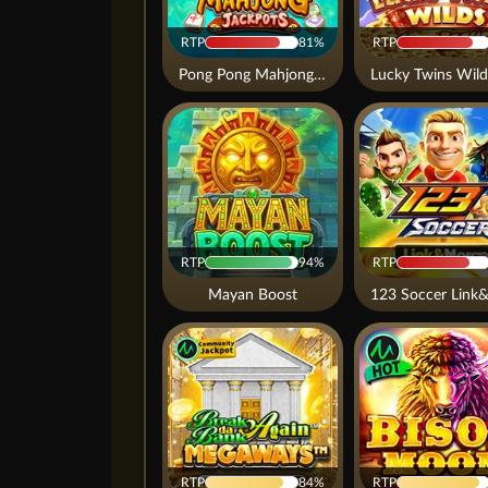
RTP
81%
RTP
Pong Pong Mahjong Jackpots
RTP
94%
RTP
Mayan Boost
RTP
84%
RTP