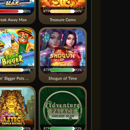
80%
RTP
84%
reak Away Max
Treasure Gems
88%
RTP
93%
Fishin' Bigger Pots Of Gold™
Shogun of Time
95%
RTP
93%