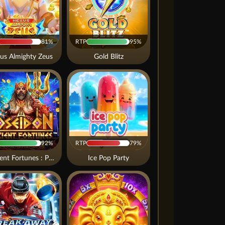
81%
RTP
95%
us Almighty Zeus
Gold Blitz
92%
RTP
79%
Ancient Fortunes : Poseidon Megaways™
Ice Pop Party