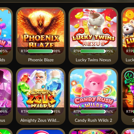
95%
RTP
98%
RTP
95%
RTP
lds
Phoenix Blaze
Lucky Twins Nexus
96%
RTP
95%
RTP
96%
RTP
eus
Almighty Zeus Wilds Link&Merge
Candy Rush Wilds 2
S