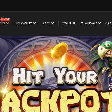
OTS
LIVE CASINO
RACE
TOGEL
OLAHRAGA
CRA