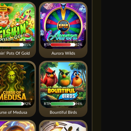
85%
RTP
82%
hin' Pots Of Gold
Aurora Wilds
92%
RTP
94%
urse of Medusa
Bountiful Birds