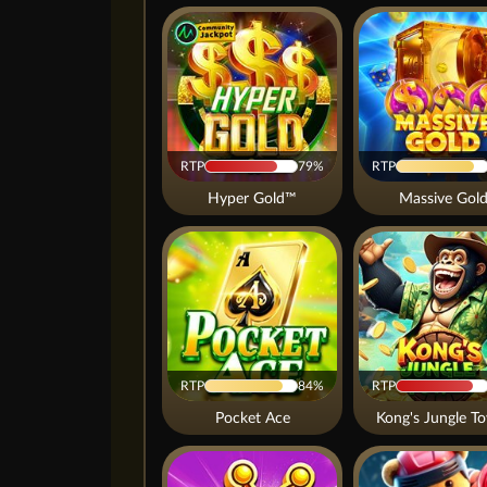
RTP
79%
RTP
Hyper Gold™
Massive Gol
RTP
84%
RTP
Pocket Ace
Kong's Jungle T