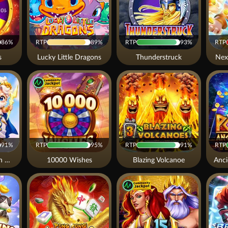
86%
RTP
89%
RTP
93%
RTP
s
Lucky Little Dragons
Thunderstruck
Nex
91%
RTP
95%
RTP
91%
RTP
Bolts of Zeus Coin Grid
10000 Wishes
Blazing Volcanoe