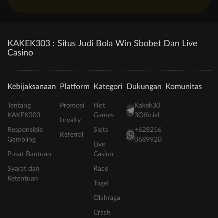
KAKEK303 : Situs Judi Bola Win Sbobet Dan Live
Casino
Kebijaksanaan
Platform
Kategori
Dukungan
Komunitas
Tentang
Promosi
Hot
Kakek30
KAKEK303
Games
3Official
Loyalty
Responsible
Slots
+628216
Referral
Gambling
0689920
Live
Pusat Bantuan
Casino
Syarat dan
Race
Ketentuan
Togel
Olahraga
Crash