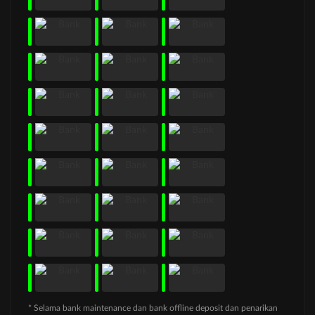
* Selama bank maintenance dan bank offline deposit dan penarikan