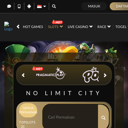
MASUK
DAFTA
IDR
12,668,778,
HOT GAMES
SLOTS
LIVE CASINO
RACE
TOGEL
NO LIMIT CITY
SEMUA
PERMAINAN
TOP
SLOTS
20