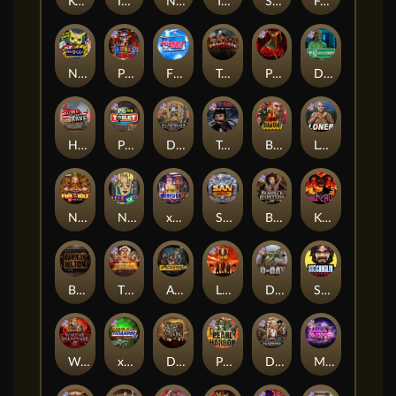
Kenneth Must Die
Infectious 5 xWays
Nexus Blood & Shadow
Tsar Wars
Serial
Folsom Prison
Nexus Outsourced
Punk Rocker 2
Flight Mode
Tombstone Slaughter
Possessed
Disturbed
Home of the Brave
Punk Toilet
Deadwood R.I.P
True Grit Redemption
Blood Diamond
Loner
Nexus Fire In The Hole xBomb
Nine To Five
xWays Hoarder 2
San Quentin xWays
Bounty Hunters xNudge®
Kill Em All
Bangkok Hilton
The Border
Apocalypse Super xNudge
Little Bighorn
D Day
Stockholm Syndrome
Warrior Graveyard xNudge
xWays Hoarder xSplit
Dead Men Walking
Pearl Harbor
Deadwood xNudge
Milky Ways