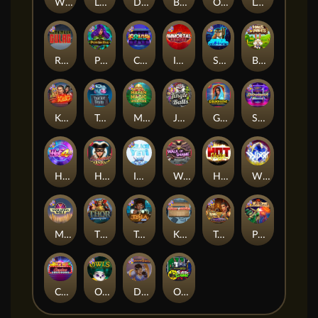
Whacked
Land of the Free
Dragon Tribe
Benji Killed in Vegas
Outsourced: Payday
Legion X
Remember Gulag
Poison Eve
Coins of Fortune
Immortal Fruits
Space Donkey
Bonus Bunnies
Kiss My Chainsaw
Tractor Beam
Mayan Magic Wildfire
Jingle Balls
Golden Genie And The Walking Wilds
Starstruck
Hot 4 Cash
Harlequin Carnival
Ice Ice Yeti
Walk of Shame
Hot Nudge
WiXX
Manhattan Goes Wild
Thor: Hammer Time
Tesla Jolt
Kitchen Drama: Sushi Mania
Tomb of Nefertiti
Pixies vs Pirates
Casino Win Spin
Owls
Dungeon Quest
Outsourced: Slash Game