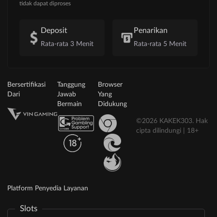
tidak dapat diproses
Deposit
Penarikan
Rata-rata 3 Menit
Rata-rata 5 Menit
Bersertifikasi
Tanggung
Browser
Dari
Jawab
Yang
Bermain
Didukung
©2026 KAKEK303. Hak
cipta dilindungi | 18+
Platform Penyedia Layanan
Slots