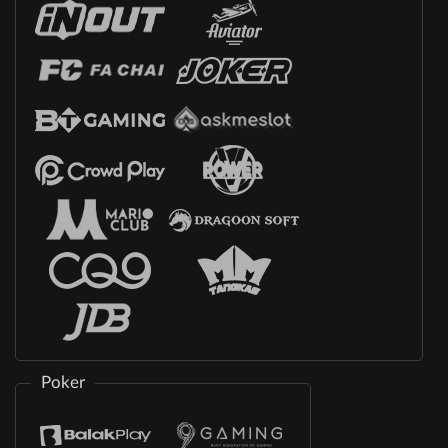
Poker