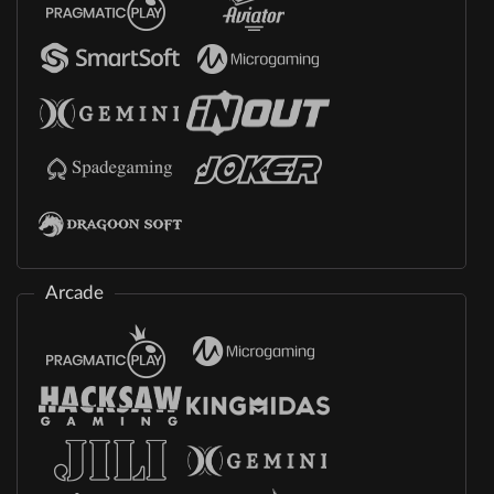
Arcade