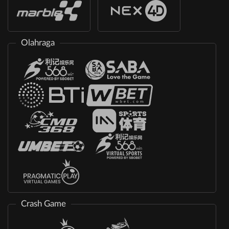
Olahraga
Crash Game