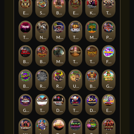
El Pasa Gunfight xNudge
Skate or Die
Buffalo Hunter
Evil Goblins xBomb
Karen Maneater
Tombstone No Mercy
The Rave
Nexus Tombstone RIP
Munchies
The Cage
Monkey's Gold xPays
Punk Rocker
Book Of Shadows
Barbarian Fury
Misery Mining
Tomb of Akhenaten
True kult
Fruits
Brick Snake 2000
Rock Bottom
Roadkill
Ugliest Catch
Bushido Way xNudge
Gaelic Gold
Gluttony
Tombstone
Devil's Crossroad
The Creepy Carnival
DJ Psycho
East Coast Vs West Coast