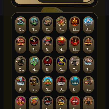
Duck Hunters
The Crypt
Tanked
Fire in the Hole 3
Mental
Seamen
Fire in the Hole 2
Blood & Shadow 2
Road Rage
Highway to Hell
Mental 2
Fire In The Hole xBomb
Dead Canary
Nexus The Crypt
Blood & Shadow
Outsourced
Tombstone RIP
Brute Force: Alien Onslaught
Brute Force
Beheaded
Gator Hunters
Dead, Dead, or Deader
Das xBoot
San Quentin 2: Death Row