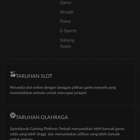
Game
Arcade
Poker
E-Sports
Sabung
Ayam
TARUHAN SLOT
Penyedia slot online dengan beragam pilihan game menarik yang
memudahkan pemain untuk mencapai jackpot
TARUHAN OLAHRAGA
Sportsbook Gaming Platform Terbaik menawarkan lebih banyak game,
odds yang lebih tinggi, dan menyediakan pilihan yang lebih banyak
untuk pemain.