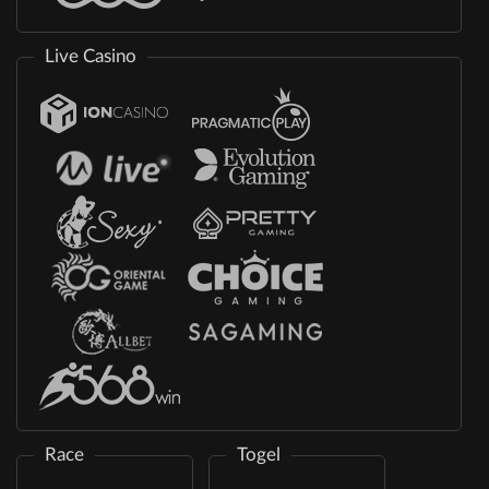
Live Casino
Race
Togel