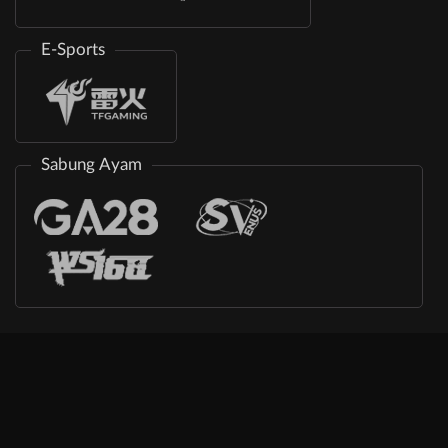
E-Sports
Sabung Ayam