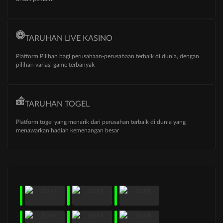
TARUHAN LIVE KASINO
Platform Pilihan bagi perusahaan-perusahaan terbaik di dunia, dengan
pilihan variasi game terbanyak
TARUHAN TOGEL
Platform togel yang menarik dari perusahan terbaik di dunia yang
menawarkan hadiah kemenangan besar