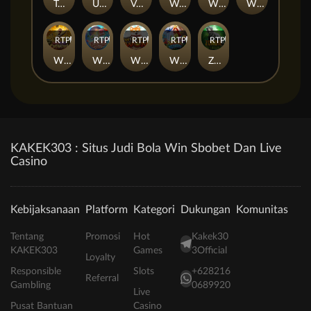
Tsar Treasures
Ultimate Striker
Vampire's Charm
Werewolf's Hunt
Wild Coaster
Wild Fireworks
RTP
84%
RTP
87%
RTP
87%
RTP
81%
RTP
92%
Wild Heist Cashout
Win Win Fish Prawn Crab
Win Win Won
Wings of Iguazu
Zombie Outbreak
KAKEK303 : Situs Judi Bola Win Sbobet Dan Live
Casino
Kebijaksanaan
Platform
Kategori
Dukungan
Komunitas
Tentang
Promosi
Hot
Kakek30
KAKEK303
Games
3Official
Loyalty
Responsible
Slots
+628216
Referral
Gambling
0689920
Live
Pusat Bantuan
Casino