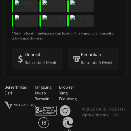
* Selama bank maintenance dan bank offline deposit dan penarikan
tidak dapat diproses
Deposit
Penarikan
Rata-rata 3 Menit
Rata-rata 5 Menit
Bersertifikasi
Tanggung
Browser
Dari
Jawab
Yang
Bermain
Didukung
©2026 KAKEK303. Hak
cipta dilindungi | 18+