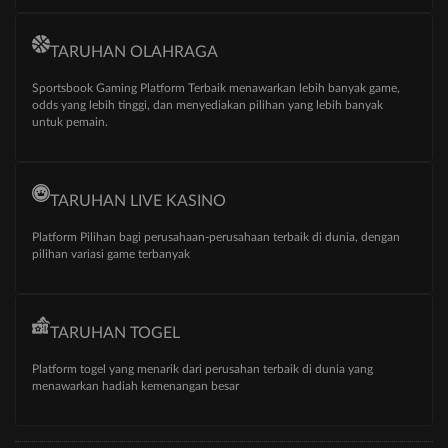
TARUHAN OLAHRAGA
Sportsbook Gaming Platform Terbaik menawarkan lebih banyak game,
odds yang lebih tinggi, dan menyediakan pilihan yang lebih banyak
untuk pemain.
TARUHAN LIVE KASINO
Platform Pilihan bagi perusahaan-perusahaan terbaik di dunia, dengan
pilihan variasi game terbanyak
TARUHAN TOGEL
Platform togel yang menarik dari perusahan terbaik di dunia yang
menawarkan hadiah kemenangan besar