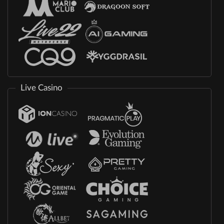
Live Casino