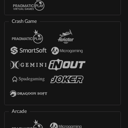
Crash Game
Arcade