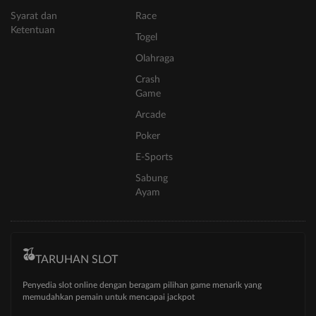
Syarat dan
Race
Ketentuan
Togel
Olahraga
Crash
Game
Arcade
Poker
E-Sports
Sabung
Ayam
TARUHAN SLOT
Penyedia slot online dengan beragam pilihan game menarik yang
memudahkan pemain untuk mencapai jackpot