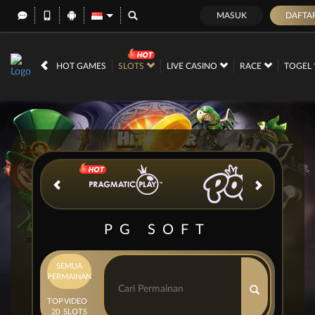
MASUK
DAFTA
IDR
12,690,444,
HOT GAMES
SLOTS
LIVE CASINO
RACE
TOGEL
PG SOFT
SEMUA
PERMAINAN
TOP
VIDEO
20
SLOTS