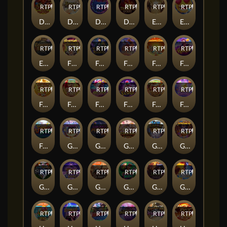
RTP
84%
RTP
93%
RTP
95%
RTP
93%
RTP
92%
RTP
86%
Dragon Hatch
Dragon Legend
Dragon Tiger Luck
Dragon's Treasure Quest
Egypt's Book of Mystery
Emoji Riches
RTP
90%
RTP
92%
RTP
94%
RTP
92%
RTP
93%
RTP
85%
Emperors Favour
Flirting Scholar
Forbidden Alchemy
Forge of Wealth
Fortune Gods
Fortune Horse
RTP
88%
RTP
92%
RTP
87%
RTP
91%
RTP
88%
RTP
80%
Fortune Mouse
Fortune Ox
Fortune Rabbit
Fortune Snake
Fortune Tiger
Fruity Candy
RTP
94%
RTP
82%
RTP
86%
RTP
85%
RTP
94%
RTP
94%
Futebol Fever
Galactic Gems
Galaxy Miner
Ganesha Gold
Gem Saviour
Gem Saviour Conquest
RTP
84%
RTP
90%
RTP
87%
RTP
91%
RTP
88%
RTP
84%
Gem Saviour Sword
Genie's 3 Wishes
Gladiator's Glory
Graffiti Rush
Grimms' Bounty: Hansel & Gretel
Guardians of Ice and Fire
RTP
87%
RTP
83%
RTP
94%
RTP
86%
RTP
95%
RTP
81%