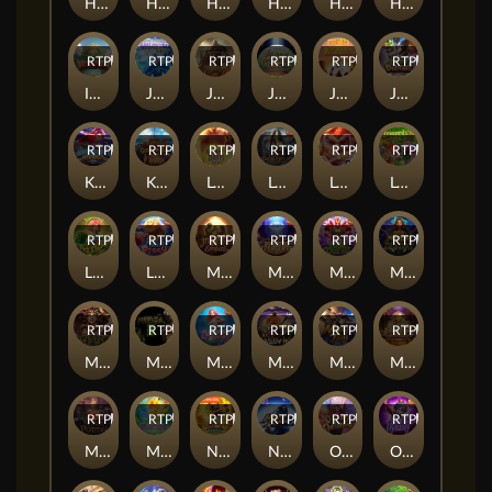
Hawaiian Tiki
Heist Stakes
Hip Hop Panda
Honey Trap of Diao Chan
Hood vs Wolf
Hotpot
RTP
82%
RTP
81%
RTP
88%
RTP
94%
RTP
80%
RTP
94%
Incan Wonders
Jack Frost's Winter
Jack the Giant Hunter
Jewels of Prosperity
Journey to the Wealth
Jungle Delight
RTP
82%
RTP
90%
RTP
89%
RTP
93%
RTP
86%
RTP
90%
Knockout Riches
Kraken Gold Rush
Legend of Hou Yi
Legend of Perseus
Legendary Monkey King
Leprechaun Riches
RTP
81%
RTP
86%
RTP
92%
RTP
85%
RTP
79%
RTP
91%
Lucky Clover Riches
Lucky Piggy
Majestic Empire
Majestic Treasures
Mask Carnival
Mayan Destiny
RTP
90%
RTP
84%
RTP
85%
RTP
90%
RTP
95%
RTP
88%
Medusa
Medusa 2
Mermaid Riches
Mr. Hallow-Win
Muay Thai Champion
Museum Wonders
RTP
81%
RTP
82%
RTP
89%
RTP
83%
RTP
95%
RTP
87%
Mystic Potion
Mystical Spirits
Ninja Raccoon Frenzy
Ninja vs Samurai
Oishi Delights
Opera Dynasty