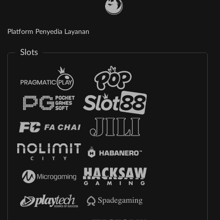
Platform Penyedia Layanan
Slots