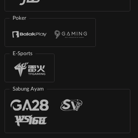
Poker
E-Sports
Sabung Ayam