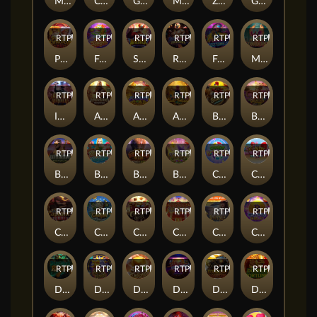
Midas Fortune
Caishen Wins
Ganesha Fortune
Mighty Mania
Zombie Blasters
Garuda Gems
RTP
87%
RTP
95%
RTP
79%
RTP
87%
RTP
92%
RTP
91%
Poker Kingdom Win
Fortune Dragon
Super Wildrix
Reel Royale Showdown
Funky Fortunez
Mythical Guardians
RTP
95%
RTP
87%
RTP
83%
RTP
79%
RTP
93%
RTP
80%
Inferno Mayhem
Asgardian Rising
Alchemy Gold
Alibaba's Cave of Fortune
Bakery Bonanza
Bali Vacation
RTP
82%
RTP
88%
RTP
94%
RTP
91%
RTP
90%
RTP
94%
Battleground Royale
Bikini Paradise
Buffalo Win
Butterfly Blossom
Candy Bonanza
Candy Burst
RTP
86%
RTP
87%
RTP
89%
RTP
89%
RTP
91%
RTP
88%
Captain's Bounty
Cash Mania
Chocolate Deluxe
Circus Delight
Cruise Royale
Crypto Gold
RTP
84%
RTP
82%
RTP
86%
RTP
83%
RTP
94%
RTP
93%
Dead Man's Riches
Destiny of Sun and Moon
Diner Delights
Diner Frenzy Spins
Doomsday Rampage
Double Fortune