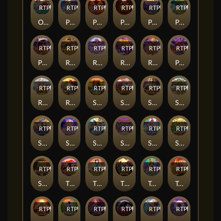
RTP
91%
RTP
79%
RTP
88%
RTP
92%
RTP
93%
RTP
91%
Oriental Prosperity
Pharaoh Royals
Phoenix Rises
Piggy Gold
Plushie Frenzy
Prosperity Fortune Tree
RTP
84%
RTP
95%
RTP
88%
RTP
94%
RTP
95%
RTP
85%
Prosperity Lion
Raider Jane's Crypt of Fortune
Rave Party Fever
Reel Love
Rio Fantasia
Perfect Strike
RTP
79%
RTP
83%
RTP
94%
RTP
87%
RTP
80%
RTP
90%
Rise of Apollo
Rooster Rumble
Safari Wilds
Santa's Gift Rush
Secret of Cleopatra
Shaolin Soccer
RTP
87%
RTP
85%
RTP
86%
RTP
79%
RTP
90%
RTP
91%
Shark Bounty
Skylight Wonders
Songkran Splash
Spirited Wonders
Super Golf Drive
Supermarket Spree
RTP
82%
RTP
94%
RTP
93%
RTP
85%
RTP
79%
RTP
92%
Symbols of Egypt
Thai River Wonders
The Queen's Banquet
Three Crazy Piggies
Totem Wonders
Tree of Fortune
RTP
94%
RTP
92%
RTP
88%
RTP
92%
RTP
95%
RTP
82%