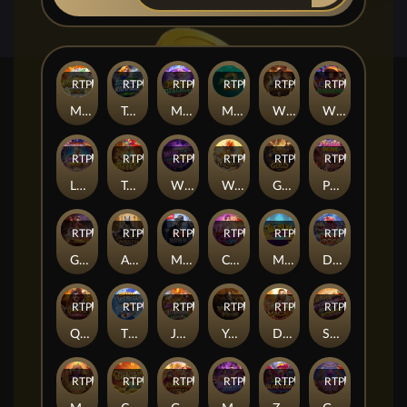
RTP
95%
RTP
89%
RTP
87%
RTP
95%
RTP
97%
RTP
97%
Mahjong Ways
Tornado Rampage
Monkeys Wild Party
Mahjong Ways 2
Wild Bounty Showdown
Wild Bandito
RTP
97%
RTP
97%
RTP
97%
RTP
97%
RTP
98%
RTP
97%
Lucky Neko
Treasures of Aztec
Wild Ape #3258
Ways of the Qilin
Gemstones Gold
Pinata Wins
RTP
96%
RTP
95%
RTP
98%
RTP
96%
RTP
98%
RTP
95%
Geisha's Revenge
Anubis Wrath
Mafia Mayhem
Cocktail Nights
Mr. Treasure’s Fortune
Dragon Hatch 2
RTP
97%
RTP
98%
RTP
96%
RTP
96%
RTP
87%
RTP
79%
Queen of Bounty
The Great Icescape
Jurassic Kingdom
Yakuza Honor
Dreams of Macau
Speed Winner
RTP
83%
RTP
89%
RTP
83%
RTP
88%
RTP
88%
RTP
87%