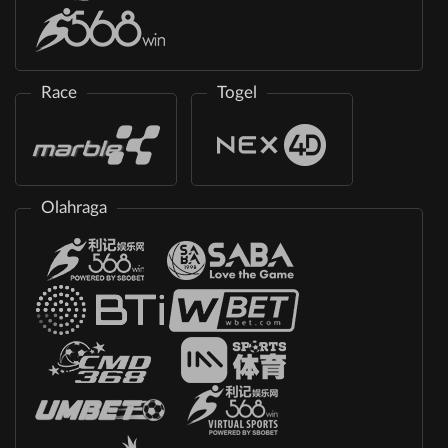
Race
Togel
Olahraga