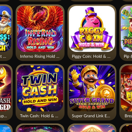
Reel Bass: Jackpot Catch
Inferno Rising Hold & Win
Piggy Coin: Hold & Win
Buffalo Smash: Supercharged
Twin Cash: Hold & Win
Super Grand Link Express: Hold & Win
Bre