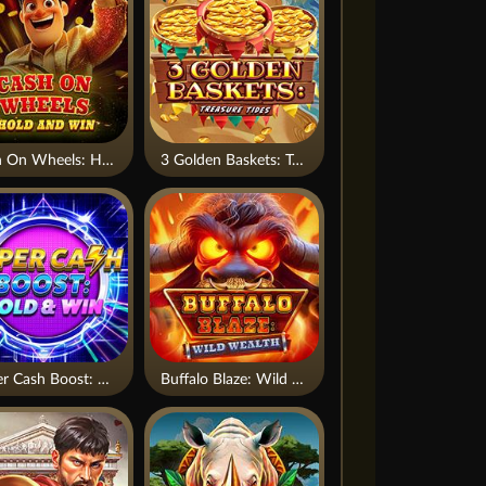
Cash On Wheels: Hold & Win
3 Golden Baskets: Treasure Tides
Super Cash Boost: Hold & Win
Buffalo Blaze: Wild Wealth