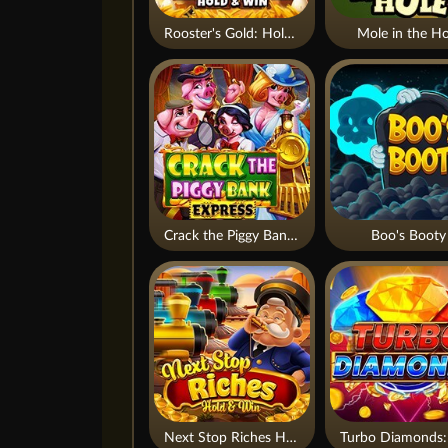
Rooster's Gold: Hold & Win
Mole in the Ho
Crack the Piggy Bank Express
Boo's Booty
Next Stop Riches Hold & Win