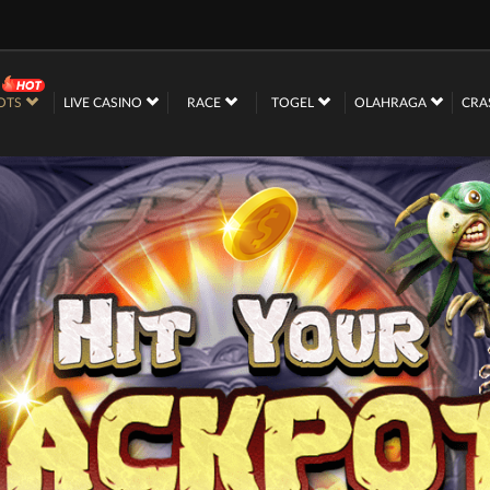
OTS
LIVE CASINO
RACE
TOGEL
OLAHRAGA
CRA