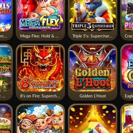
Juicy Jewels Supercharged
Mega Flex: Hold & Win
Triple 5's: Supercharged
Dead Man's Gold: Hold & Win
8's on Fire: Supercharged
Golden L'Hoot