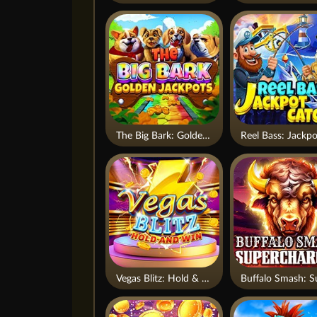
The Big Bark: Golden Jackpots
Vegas Blitz: Hold & Win