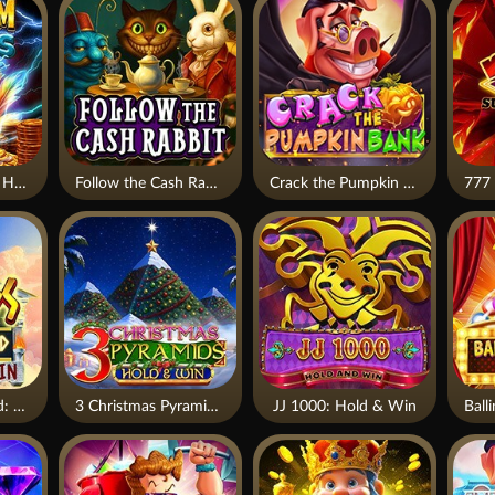
15 Totem Stacks: Hold & Win
Follow the Cash Rabbit
Crack the Pumpkin Bank
3 Gods Unleashed: Hold & Win
3 Christmas Pyramids: Hold & Win
JJ 1000: Hold & Win