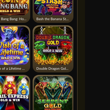
Coin Bang Bang: Hold & Win
Bash the Banana Stash
Wish of a Lifetime Hold & Win
Double Dragon Gold: Hold & Win