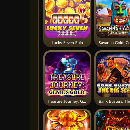
Lucky Seven Spin
Treasure Journey: Genie`s Gold