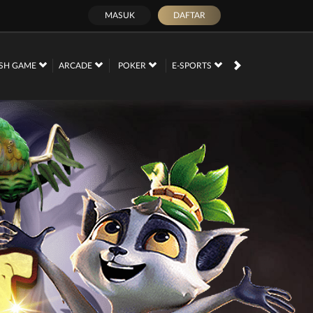
MASUK
DAFTAR
SH GAME
ARCADE
POKER
E-SPORTS
SABUNG AYAM