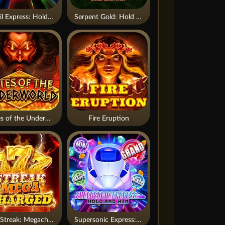
3 Rail Express: Hold & Win
Serpent Gold: Hold & Win
Gates of the Underworld
Fire Eruption
777 Streak: Megacharged
Supersonic Express: Hold & Win