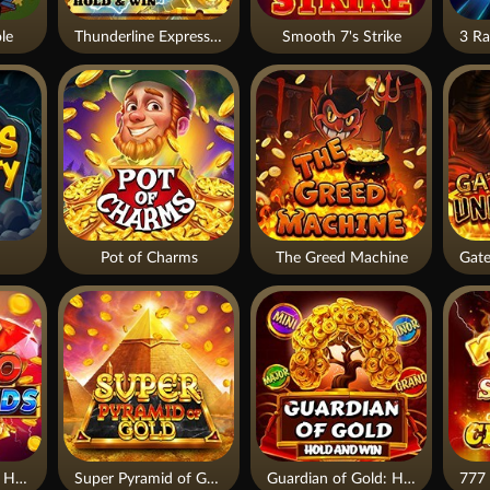
le
Thunderline Express Hold & Win
Smooth 7's Strike
Pot of Charms
The Greed Machine
Turbo Diamonds: Hold & Win
Super Pyramid of Gold Hold & Win
Guardian of Gold: Hold & Win