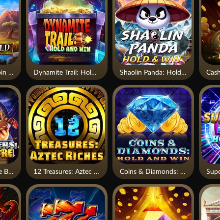
Savanna Gold: Coin of the Wild
Dynamite Trail: Hold & Win
Shaolin Panda: Hold & Win
Bank Busters: The Big Score
12 Treasures: Aztec Riches
Coins & Diamonds: Hold & Win