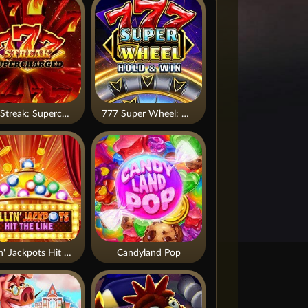
777 Streak: Supercharged
777 Super Wheel: Hold & Win
Ballin' Jackpots Hit The Line
Candyland Pop