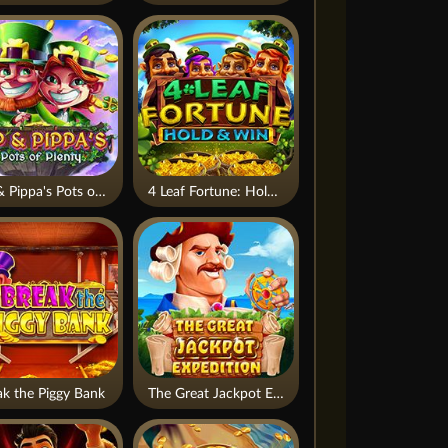
Pip & Pippa's Pots of Plenty
4 Leaf Fortune: Hold & Win
ak the Piggy Bank
The Great Jackpot Expedition