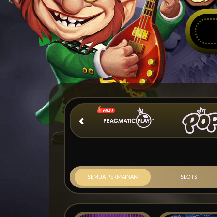
SEMUA PERMAINAN
SLOTS