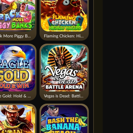
Crack More Piggy Banks
Flaming Chicken: Highway Hazard
Eagle Gold: Hold & Win
Vegas is Dead: Battle Arena