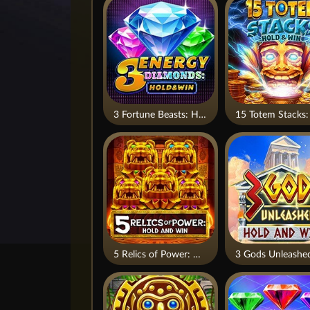
3 Fortune Beasts: Hold & Win
5 Relics of Power: Hold & Win