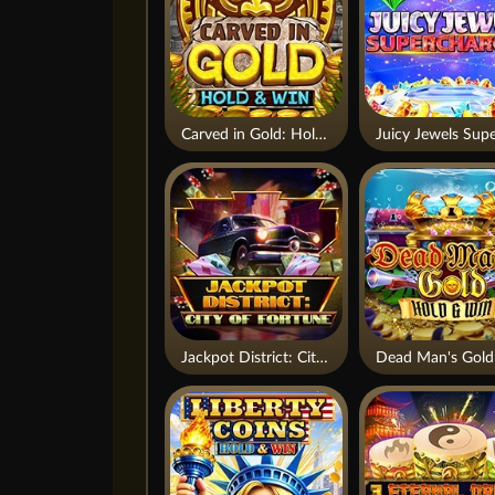
Carved in Gold: Hold & Win
Jackpot District: City of Fortune