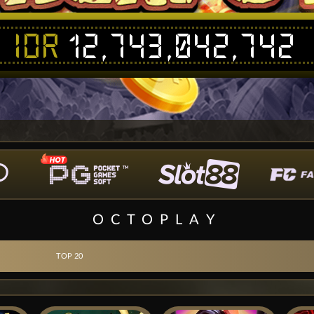
IDR
12,743,042,742
OCTOPLAY
TOP 20