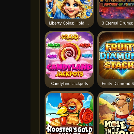
Liberty Coins: Hold & Win
Candyland Jackpots