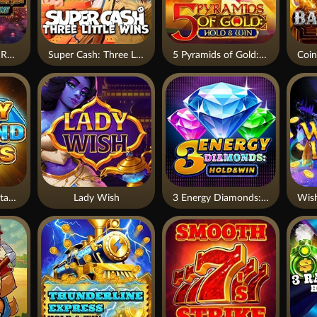
3 Eternal Drums: Rhythm of Fortune
Super Cash: Three Little Wins
5 Pyramids of Gold: Hold & Win
Fruity Diamond Stacks
Lady Wish
3 Energy Diamonds: Hold & Win