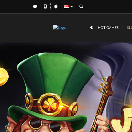
HOT GAMES
SL